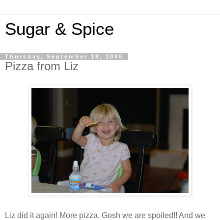
Sugar & Spice
Thursday, September 18, 2008
Pizza from Liz
Liz did it again! More pizza. Gosh we are spoiled!! And we