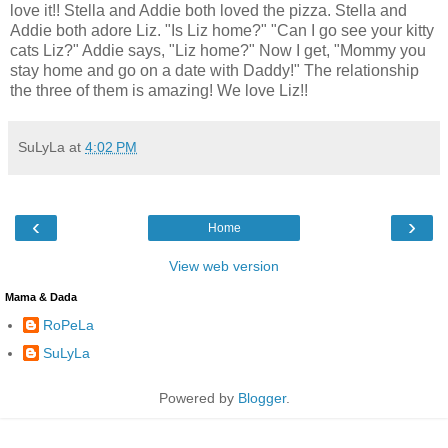
love it!! Stella and Addie both loved the pizza. Stella and
Addie both adore Liz. "Is Liz home?" "Can I go see your kitty
cats Liz?" Addie says, "Liz home?" Now I get, "Mommy you
stay home and go on a date with Daddy!" The relationship
the three of them is amazing! We love Liz!!
SuLyLa
at
4:02 PM
‹
›
Home
View web version
Mama & Dada
RoPeLa
SuLyLa
Powered by
Blogger
.